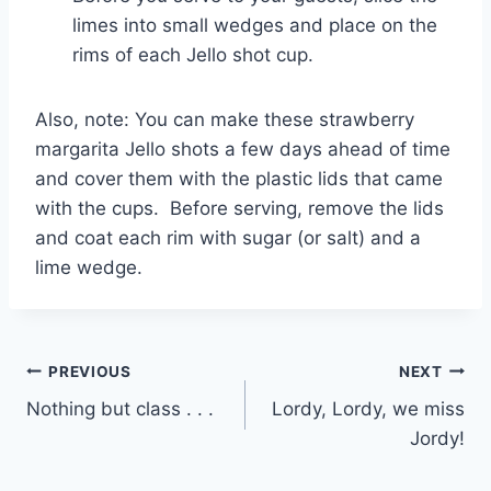
limes into small wedges and place on the
rims of each Jello shot cup.
Also, note: You can make these strawberry
margarita Jello shots a few days ahead of time
and cover them with the plastic lids that came
with the cups. Before serving, remove the lids
and coat each rim with sugar (or salt) and a
lime wedge.
Post
PREVIOUS
NEXT
Nothing but class . . .
Lordy, Lordy, we miss
navigation
Jordy!