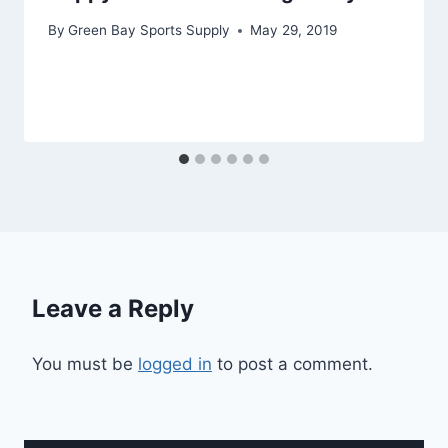
By
Green Bay Sports Supply
May 29, 2019
Leave a Reply
You must be
logged in
to post a comment.