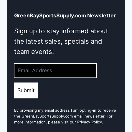
GreenBaySportsSupply.com Newsletter
Sign up to stay informed about
the latest sales, specials and
team events!
Submit
By providing my email address I am opting-in to receive
the GreenBaySportsSupply.com email newsletter. For
more information, please visit our
Privacy Policy
.