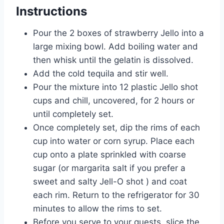
Instructions
Pour the 2 boxes of strawberry Jello into a
large mixing bowl. Add boiling water and
then whisk until the gelatin is dissolved.
Add the cold tequila and stir well.
Pour the mixture into 12 plastic Jello shot
cups and chill, uncovered, for 2 hours or
until completely set.
Once completely set, dip the rims of each
cup into water or corn syrup. Place each
cup onto a plate sprinkled with coarse
sugar (or margarita salt if you prefer a
sweet and salty Jell-O shot ) and coat
each rim. Return to the refrigerator for 30
minutes to allow the rims to set.
Before you serve to your guests, slice the