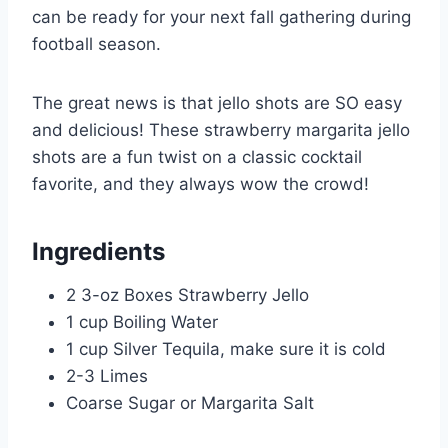
can be ready for your next fall gathering during
football season.
The great news is that jello shots are SO easy
and delicious! These strawberry margarita jello
shots are a fun twist on a classic cocktail
favorite, and they always wow the crowd!
Ingredients
2 3-oz Boxes Strawberry Jello
1 cup Boiling Water
1 cup Silver Tequila, make sure it is cold
2-3 Limes
Coarse Sugar or Margarita Salt