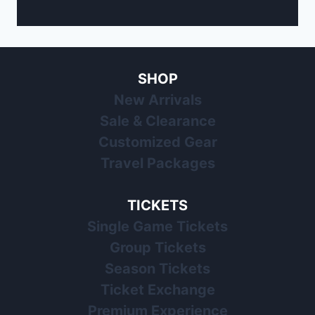
SHOP
New Arrivals
Sale & Clearance
Customized Gear
Travel Packages
TICKETS
Single Game Tickets
Group Tickets
Season Tickets
Ticket Exchange
Premium Experience