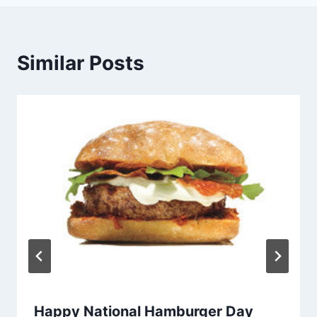
Similar Posts
Happy National Hamburger Day