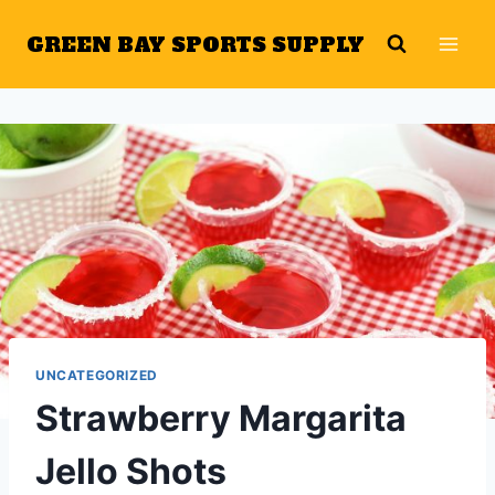
Skip
GREEN BAY SPORTS SUPPLY
to
content
UNCATEGORIZED
Strawberry Margarita
Jello Shots