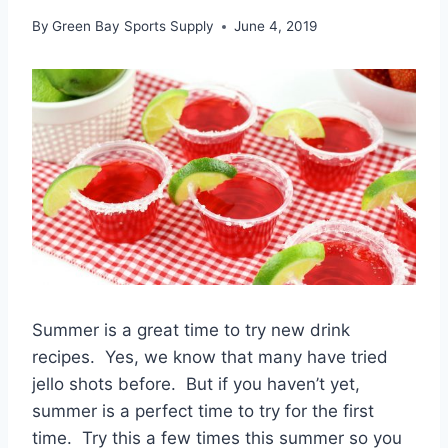
By
Green Bay Sports Supply
June 4, 2019
Summer is a great time to try new drink
recipes. Yes, we know that many have tried
jello shots before. But if you haven’t yet,
summer is a perfect time to try for the first
time. Try this a few times this summer so you