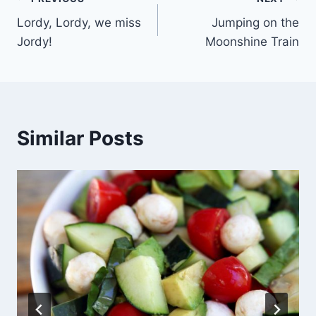
Post
Lordy, Lordy, we miss
Jumping on the
navigation
Jordy!
Moonshine Train
Similar Posts