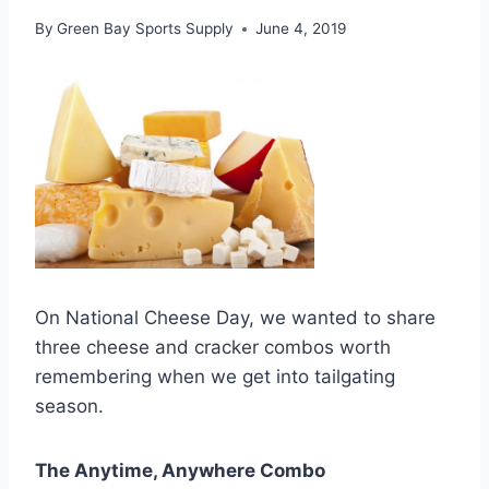
By
Green Bay Sports Supply
June 4, 2019
On National Cheese Day, we wanted to share
three cheese and cracker combos worth
remembering when we get into tailgating
season.
The Anytime, Anywhere Combo