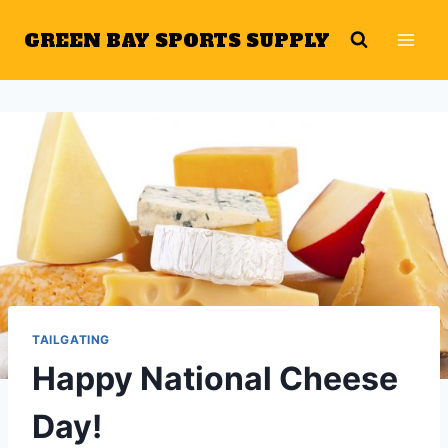
Skip
GREEN BAY SPORTS SUPPLY
to
content
TAILGATING
Happy National Cheese
Day!