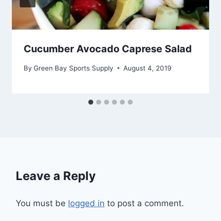
Cucumber Avocado Caprese Salad
By
Green Bay Sports Supply
August 4, 2019
Leave a Reply
You must be
logged in
to post a comment.