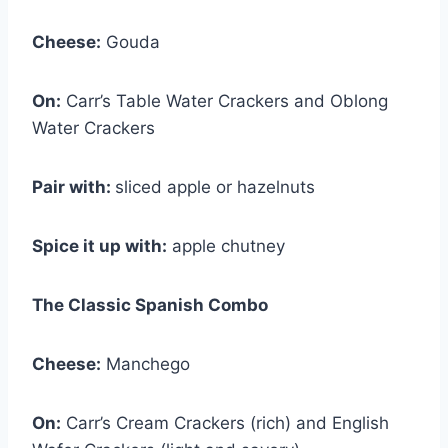
Cheese:
Gouda
On:
Carr’s Table Water Crackers and Oblong
Water Crackers
Pair with:
sliced apple or hazelnuts
Spice it up with:
apple chutney
The Classic Spanish Combo
Cheese:
Manchego
On:
Carr’s Cream Crackers (rich) and English