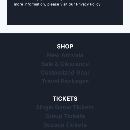
more information, please visit our
Privacy Policy
.
SHOP
New Arrivals
Sale & Clearance
Customized Gear
Travel Packages
TICKETS
Single Game Tickets
Group Tickets
Season Tickets