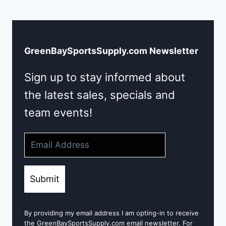
GreenBaySportsSupply.com Newsletter
Sign up to stay informed about
the latest sales, specials and
team events!
Submit
By providing my email address I am opting-in to receive
the GreenBaySportsSupply.com email newsletter. For