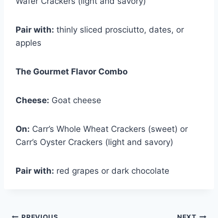
Wafer Crackers (light and savory)
Pair with:
thinly sliced prosciutto, dates, or
apples
The Gourmet Flavor Combo
Cheese:
Goat cheese
On:
Carr’s Whole Wheat Crackers (sweet) or
Carr’s Oyster Crackers (light and savory)
Pair with:
red grapes or dark chocolate
PREVIOUS
NEXT