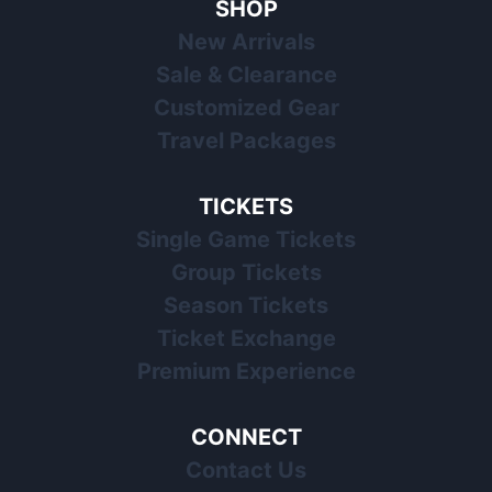
SHOP
New Arrivals
Sale & Clearance
Customized Gear
Travel Packages
TICKETS
Single Game Tickets
Group Tickets
Season Tickets
Ticket Exchange
Premium Experience
CONNECT
Contact Us