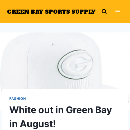
Skip
GREEN BAY SPORTS SUPPLY
to
content
FASHION
White out in Green Bay
in August!