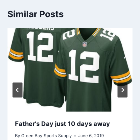
Similar Posts
Father’s Day just 10 days away
By
Green Bay Sports Supply
June 6, 2019