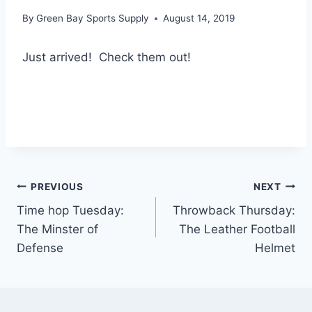
By
Green Bay Sports Supply
August 14, 2019
Just arrived! Check them out!
Post
PREVIOUS
NEXT
Time hop Tuesday:
Throwback Thursday:
navigation
The Minster of
The Leather Football
Defense
Helmet