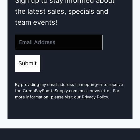
Sign up to stay informed about
the latest sales, specials and
team events!
Submit
By providing my email address I am opting-in to receive
the GreenBaySportsSupply.com email newsletter. For
more information, please visit our
Privacy Policy
.