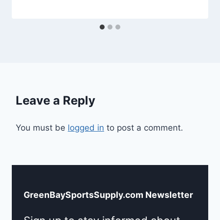
Leave a Reply
You must be
logged in
to post a comment.
GreenBaySportsSupply.com Newsletter